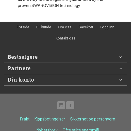
proven SWAROVISION technology.
Forside
Bli kunde
Om oss
Gavekort
Logg inn
Kontakt oss
Bestselgere
Partnere
Din konto
Frakt
Kjøpsbetingelser
Sikkerhet og personvern
Nyhetsbrev
Ofte stilte spørsmål