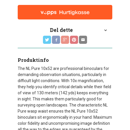
Del dette
Produktinfo
The NL Pure 10x52 are professional binoculars for
demanding observation situations, particularly in
difficult light conditions. With 10x magnification,
they help you identify critical details while their field
of view of 130 meters (142 yds) keeps everything
in sight. This makes them particularly good for
surveying open landscapes. The characteristic NL
Pure wasp waist ensures the NL Pure 10x52
binoculars sit ergonomically in your hand. Maximum
color fidelity and uncompromising image definition
all the way to the edges are guaranteed by the