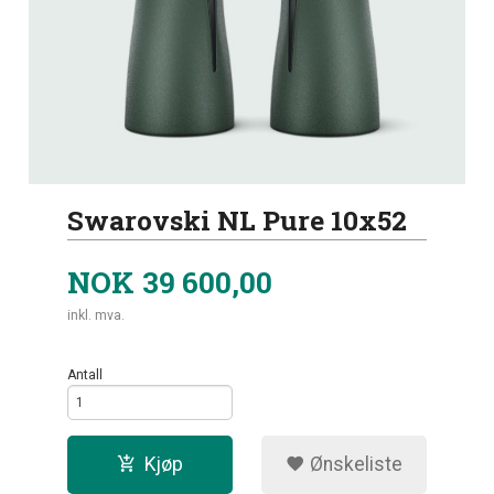
Swarovski NL Pure 10x52
NOK
39 600,00
inkl. mva.
Antall
Kjøp
Ønskeliste